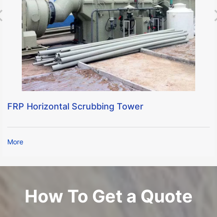
FRP Horizontal Scrubbing Tower
More
How To Get a Quote