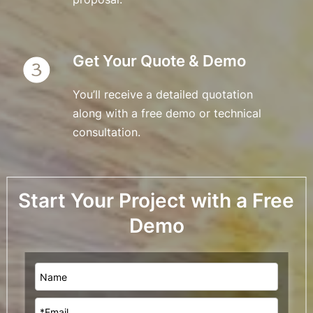
Get Your Quote & Demo
You’ll receive a detailed quotation 
along with a free demo or technical 
consultation.
Start Your Project with a Free 
Demo