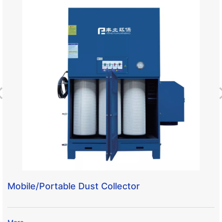
Mobile/Portable Dust Collector