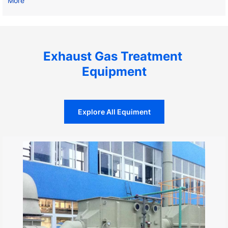
More
Exhaust Gas Treatment 
Equipment
Explore All Equiment