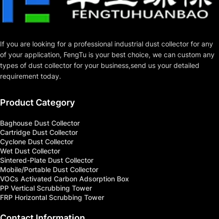
If you are looking for a professional industrial dust collector for any 
of your application, FengTu is your best choice, we can custom any 
types of dust collector for your business,send us your detailed 
requirement today.
Product Category
Baghouse Dust Collector
Cartridge Dust Collector
Cyclone Dust Collector
Wet Dust Collector
Sintered-Plate Dust Collector
Mobile/Portable Dust Collector
VOCs Activated Carbon Adsorption Box
PP Vertical Scrubbing Tower
FRP Horizontal Scrubbing Tower
Contact Information