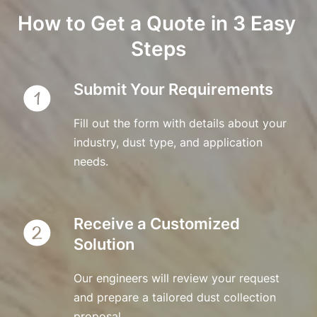
How to Get a Quote in 3 Easy 
Steps
Submit Your Requirements
Fill out the form with details about your 
industry, dust type, and application 
needs.
Receive a Customized 
Solution
Our engineers will review your request 
and prepare a tailored dust collection 
proposal.