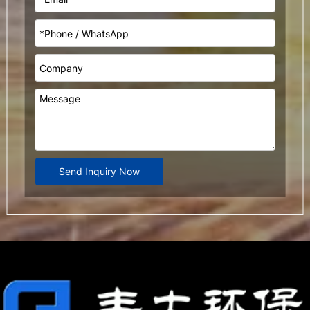
Send Inquiry Now