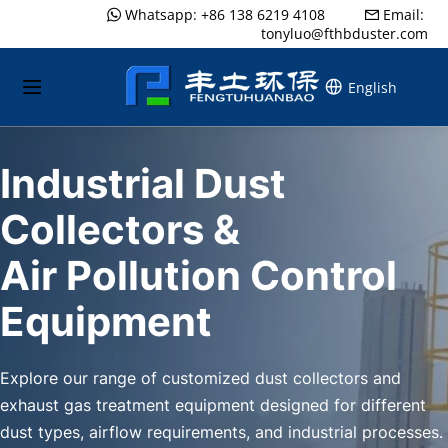
Whatsapp: +86 138 6219 4108
..........
Email: 
 
 
tonyluo@fthbduster.com
English
Industrial Dust 
Collectors &
Air Pollution Control 
Equipment
Explore our range of customized dust collectors and 
exhaust gas treatment equipment designed for different 
dust types, airflow requirements, and industrial processes.