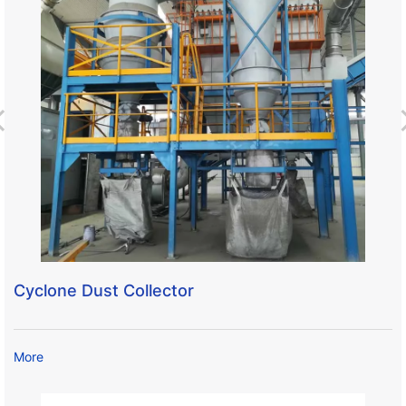
Cyclone Dust Collector
More