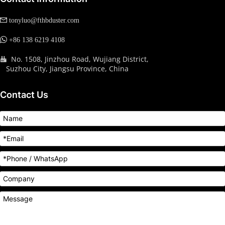
 tonyluo@fthbduster.com
 +86 138 6219 4108
No. 1508, Jinzhou Road, Wujiang District, 
  
   Suzhou City, Jiangsu Province, China
Contact Us