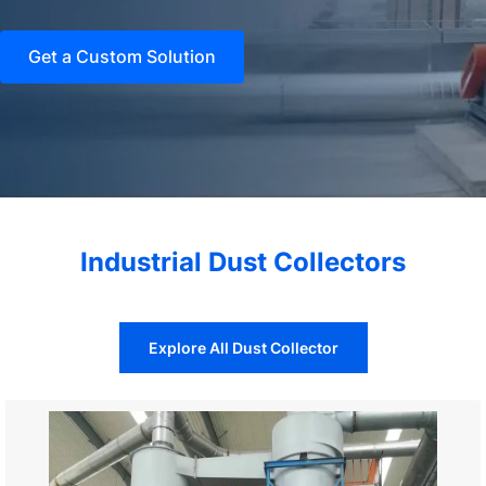
Get a Custom Solution
Industrial Dust Collectors
Explore All Dust Collector